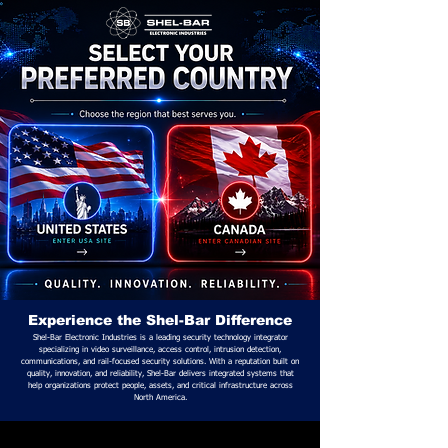
Experience the Shel-Bar Difference
Shel-Bar Electronic Industries is a leading security technology integrator
specializing in video surveillance, access control, intrusion detection,
communications, and rail-focused security solutions. With a reputation built on
quality, innovation, and reliability, Shel-Bar delivers integrated systems that
help organizations protect people, assets, and critical infrastructure across
North America.