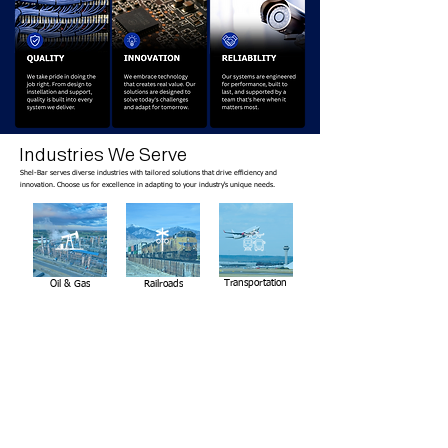
Industries We Serve
Shel-Bar serves diverse industries with tailored solutions that drive efficiency and
innovation. Choose us for excellence in adapting to your industry's unique needs.
Transportation
Oil & Gas
Railroads
Enterprise
Education
Residential
Experience the Shel-Bar Difference
Success isn't determined on installation day. It's built through careful planning,