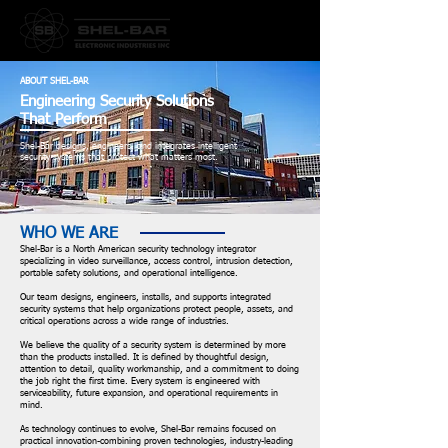
ABOUT SHEL-BAR
Engineering Security Solutions
That Perform
Shel-Bar designs, engineers, and integrates intelligent
security systems that protect what matters most.
WHO WE ARE
Shel-Bar is a North American security technology integrator
specializing in video surveillance, access control, intrusion detection,
portable safety solutions, and operational intelligence.
Our team designs, engineers, installs, and supports integrated
security systems that help organizations protect people, assets, and
critical operations across a wide range of industries.
We believe the quality of a security system is determined by more
than the products installed. It is defined by thoughtful design,
attention to detail, quality workmanship, and a commitment to doing
the job right the first time. Every system is engineered with
serviceability, future expansion, and operational requirements in
mind.
As technology continues to evolve, Shel-Bar remains focused on
practical innovation-combining proven technologies, industry-leading