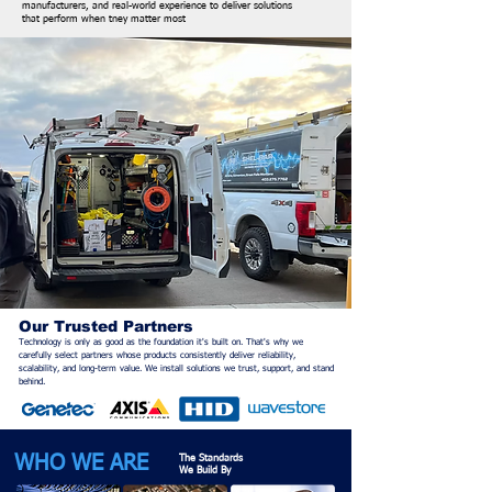
manufacturers, and real-world experience to deliver solutions
that
perform when tney matter most
Our Trusted Partners
Technology is only as good as the foundation it's built on. That's why we
carefully select partners whose products consistently deliver reliability,
scalability, and long-term value. We install solutions we trust, support, and stand
behind.
WHO WE ARE
The Standards
We Build By