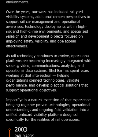
environments.
Over the years, our work has included rail yard
visibility systems, additional camera perspectives to
support rail car management and operational
awareness, technology deployments within high-
risk and high-crime environments, and specialized
research and development projects focused on
improving safety, visibility, and operational
effectiveness.
As rail technology continues to evolve, operational
platforms are becoming increasingly integrated with
security, video, communications, analytics, and
operational data systems. Shel-Bar has spent years
working at that intersection — helping
organizations connect technologies, validate
performance, and develop practical solutions that
support operational objectives.
ImpactEye is a natural extension of that experience:
bringing together proven technologies, operational
understanding, and ongoing field validation into a
unified onboard visibility platform designed
specifically for the realities of rail operations.
2003
RAIL YARDS