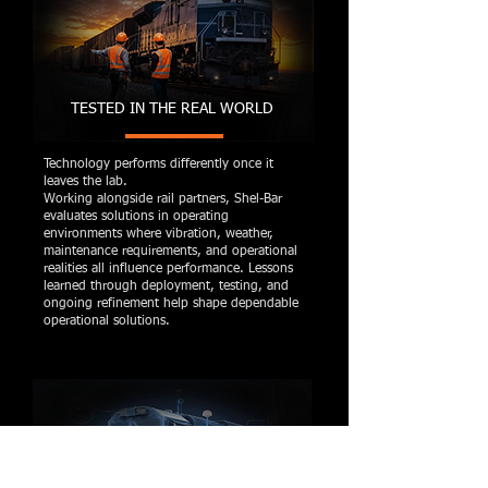
TESTED IN THE REAL WORLD
Technology performs differently once it
leaves the lab.
Working alongside rail partners, Shel-Bar
evaluates solutions in operating
environments where vibration, weather,
maintenance requirements, and operational
realities all influence performance. Lessons
learned through deployment, testing, and
ongoing refinement help shape dependable
operational solutions.