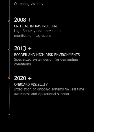
Operating visibility
2008 +
CRITICAL INFRASTRUCTURE
High Security and operational
monitoring integrations
2013 +
BORDER AND HIGH RISK ENVIRONMENTS
Specialized systemdesign for demanding
conditions
2020 +
ONBOARD VISIBILITY
Integration of onboard systems for real time
awareness and operational support