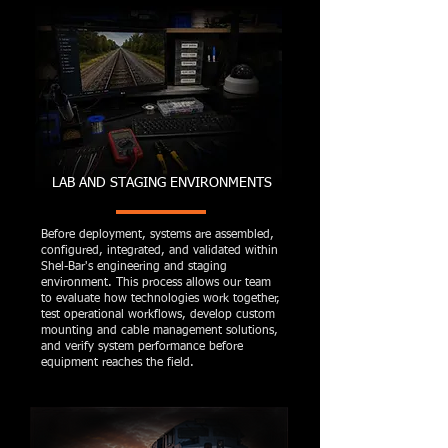
LAB AND STAGING ENVIRONMENTS
Before deployment, systems are assembled,
configured, integrated, and validated within
Shel-Bar's engineering and staging
environment. This process allows our team
to evaluate how technologies work together,
test operational workflows, develop custom
mounting and cable management solutions,
and verify system performance before
equipment reaches the field.