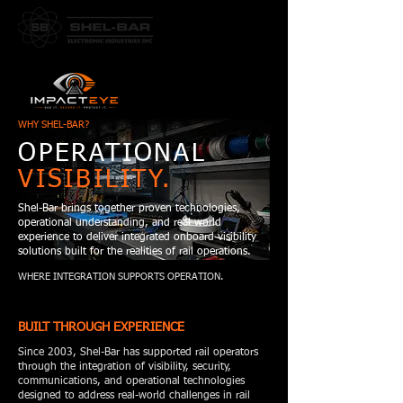
WHY SHEL-BAR?
OPERATIONAL
VISIBILITY.
Shel-Bar brings together proven technologies,
operational understanding, and real world
experience to deliver integrated onboard visibility
solutions built for the realities of rail operations.
WHERE INTEGRATION SUPPORTS OPERATION.
BUILT THROUGH EXPERIENCE
Since 2003, Shel-Bar has supported rail operators
through the integration of visibility, security,
communications, and operational technologies
designed to address real-world challenges in rail