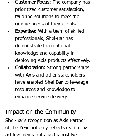
Customer Focus:
 The company has 
prioritized customer satisfaction, 
tailoring solutions to meet the 
unique needs of their clients.
Expertise:
 With a team of skilled 
professionals, Shel-Bar has 
demonstrated exceptional 
knowledge and capability in 
deploying Axis products effectively.
Collaboration:
 Strong partnerships 
with Axis and other stakeholders 
have enabled Shel-Bar to leverage 
resources and knowledge to 
enhance service delivery.
Impact on the Community
Shel-Bar's recognition as Axis Partner 
of the Year not only reflects its internal 
achievements but also its positive 