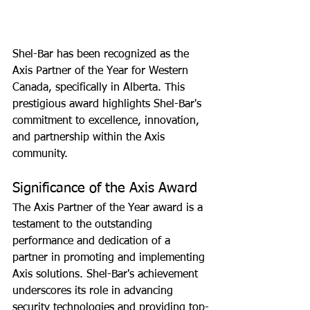
Shel-Bar has been recognized as the 
Axis Partner of the Year for Western 
Canada, specifically in Alberta. This 
prestigious award highlights Shel-Bar's 
commitment to excellence, innovation, 
and partnership within the Axis 
community.
Significance of the Axis Award
The Axis Partner of the Year award is a 
testament to the outstanding 
performance and dedication of a 
partner in promoting and implementing 
Axis solutions. Shel-Bar's achievement 
underscores its role in advancing 
security technologies and providing top-