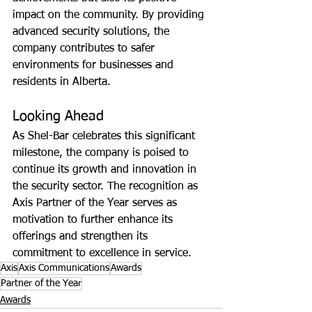
impact on the community. By providing 
advanced security solutions, the 
company contributes to safer 
environments for businesses and 
residents in Alberta.
Looking Ahead
As Shel-Bar celebrates this significant 
milestone, the company is poised to 
continue its growth and innovation in 
the security sector. The recognition as 
Axis Partner of the Year serves as 
motivation to further enhance its 
offerings and strengthen its 
commitment to excellence in service.
Axis
Axis Communications
Awards
Partner of the Year
Awards