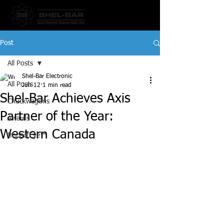
Post
All Posts
Shel-Bar Electronic
All Posts
Jun 12
1 min read
Shel-Bar Achieves Axis
Chuckwagons
Partner of the Year:
Awards
Western Canada
ImpactEye™