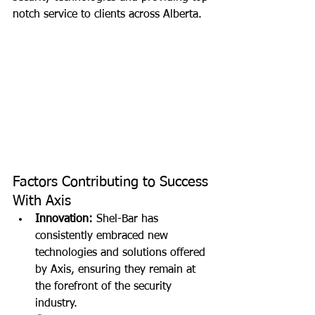
notch service to clients across Alberta.
Factors Contributing to Success 
With Axis
Innovation:
 Shel-Bar has 
consistently embraced new 
technologies and solutions offered 
by Axis, ensuring they remain at 
the forefront of the security 
industry.