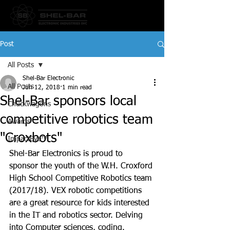
Post
All Posts
Shel-Bar Electronic
All Posts
Jun 12, 2018
1 min read
Shel-Bar sponsors local
Chuckwagons
competitive robotics team
Awards
"Croxbots"
ImpactEye™
Shel-Bar Electronics is proud to 
sponsor the youth of the W.H. Croxford 
High School Competitive Robotics team 
(2017/18). VEX robotic competitions 
are a great resource for kids interested 
in the IT and robotics sector. Delving 
into Computer sciences, coding.