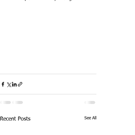
See All
Recent Posts